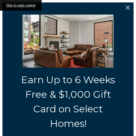
Skip to main content
Earn Up to 6 Weeks
Free & $1,000 Gift
Card on Select
Homes!