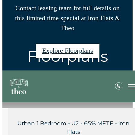
Contact leasing team for full details on
this limited time special at Iron Flats &
Theo
Explore Floorplans
Floorplans
« Back
Apply Now
Urban 1 Bedroom - U2 - 65% MFTE - Iron
Flats