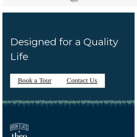
apply.
Designed for a Quality
Life
Book a Tour
Contact Us