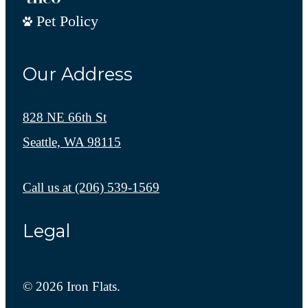
Pet Policy
Our Address
828 NE 66th St
Seattle, WA 98115
Call us at
(206) 539-1569
Legal
© 2026 Iron Flats.