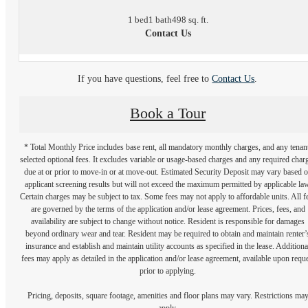
1 bed
1 bath
498 sq. ft.
Contact Us
If you have questions, feel free to
Contact Us
.
Book a Tour
* Total Monthly Price includes base rent, all mandatory monthly charges, and any tenan
selected optional fees. It excludes variable or usage-based charges and any required char
due at or prior to move-in or at move-out. Estimated Security Deposit may vary based 
applicant screening results but will not exceed the maximum permitted by applicable law
Certain charges may be subject to tax. Some fees may not apply to affordable units. All f
are governed by the terms of the application and/or lease agreement. Prices, fees, and
availability are subject to change without notice. Resident is responsible for damages
beyond ordinary wear and tear. Resident may be required to obtain and maintain renter’
insurance and establish and maintain utility accounts as specified in the lease. Additiona
fees may apply as detailed in the application and/or lease agreement, available upon requ
prior to applying.
Pricing, deposits, square footage, amenities and floor plans may vary. Restrictions ma