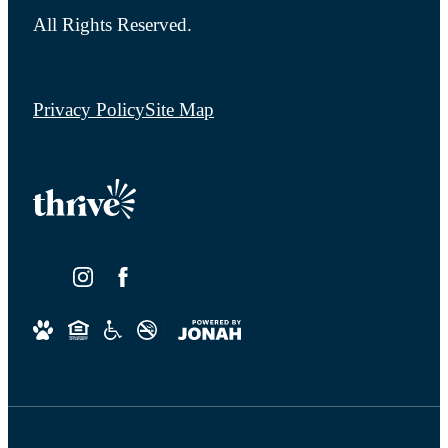
All Rights Reserved.
Privacy Policy
Site Map